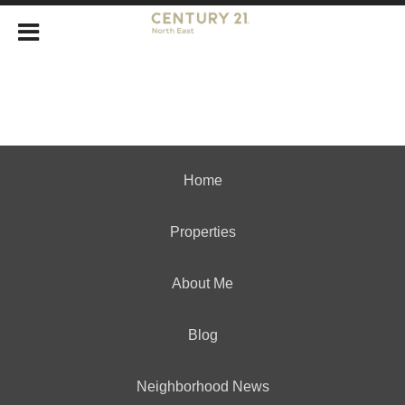
Home
Properties
About Me
Blog
Neighborhood News