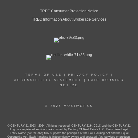
TREC Consumer Protection Notice
TREC Information About Brokerage Services
TERMS OF USE
|
PRIVACY POLICY
|
ACCESSIBILITY STATEMENT
|
FAIR HOUSING
NOTICE
© 2026 MOXIWORKS
© CENTURY 21 2023 - 2024. All rights reserved. CENTURY 21®, C21® and the CENTURY 21
Logo are registered service marks owned by Century 21 Real Estate LLC. Franchisee Legal
Entity Name (not the dba) fully supports the principles of the Fair Housing Act and the Equal
Opportunity Act. Each franchise is independently owned and operated. Any services or products