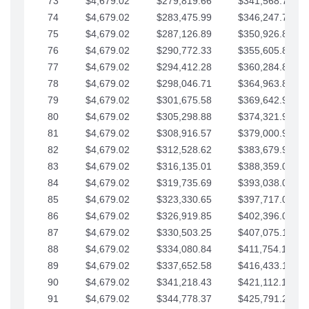
73
$4,679.02
$279,819.66
$341,568.77
74
$4,679.02
$283,475.99
$346,247.79
75
$4,679.02
$287,126.89
$350,926.82
76
$4,679.02
$290,772.33
$355,605.84
77
$4,679.02
$294,412.28
$360,284.87
78
$4,679.02
$298,046.71
$364,963.89
79
$4,679.02
$301,675.58
$369,642.92
80
$4,679.02
$305,298.88
$374,321.94
81
$4,679.02
$308,916.57
$379,000.96
82
$4,679.02
$312,528.62
$383,679.99
83
$4,679.02
$316,135.01
$388,359.01
84
$4,679.02
$319,735.69
$393,038.04
85
$4,679.02
$323,330.65
$397,717.06
86
$4,679.02
$326,919.85
$402,396.08
87
$4,679.02
$330,503.25
$407,075.11
88
$4,679.02
$334,080.84
$411,754.13
89
$4,679.02
$337,652.58
$416,433.16
90
$4,679.02
$341,218.43
$421,112.18
91
$4,679.02
$344,778.37
$425,791.21