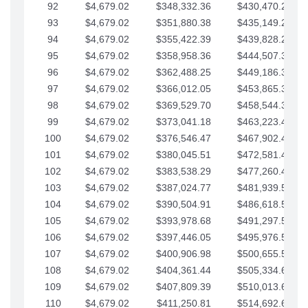
92
$4,679.02
$348,332.36
$430,470.23
93
$4,679.02
$351,880.38
$435,149.25
94
$4,679.02
$355,422.39
$439,828.28
95
$4,679.02
$358,958.36
$444,507.30
96
$4,679.02
$362,488.25
$449,186.33
97
$4,679.02
$366,012.05
$453,865.35
98
$4,679.02
$369,529.70
$458,544.38
99
$4,679.02
$373,041.18
$463,223.40
100
$4,679.02
$376,546.47
$467,902.42
101
$4,679.02
$380,045.51
$472,581.45
102
$4,679.02
$383,538.29
$477,260.47
103
$4,679.02
$387,024.77
$481,939.50
104
$4,679.02
$390,504.91
$486,618.52
105
$4,679.02
$393,978.68
$491,297.55
106
$4,679.02
$397,446.05
$495,976.57
107
$4,679.02
$400,906.98
$500,655.59
108
$4,679.02
$404,361.44
$505,334.62
109
$4,679.02
$407,809.39
$510,013.64
110
$4,679.02
$411,250.81
$514,692.67