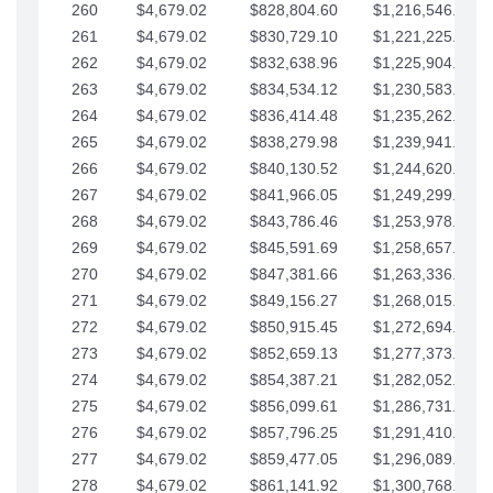
260
$4,679.02
$828,804.60
$1,216,546.30
261
$4,679.02
$830,729.10
$1,221,225.33
262
$4,679.02
$832,638.96
$1,225,904.35
263
$4,679.02
$834,534.12
$1,230,583.38
264
$4,679.02
$836,414.48
$1,235,262.40
265
$4,679.02
$838,279.98
$1,239,941.42
266
$4,679.02
$840,130.52
$1,244,620.45
267
$4,679.02
$841,966.05
$1,249,299.47
268
$4,679.02
$843,786.46
$1,253,978.50
269
$4,679.02
$845,591.69
$1,258,657.52
270
$4,679.02
$847,381.66
$1,263,336.55
271
$4,679.02
$849,156.27
$1,268,015.57
272
$4,679.02
$850,915.45
$1,272,694.59
273
$4,679.02
$852,659.13
$1,277,373.62
274
$4,679.02
$854,387.21
$1,282,052.64
275
$4,679.02
$856,099.61
$1,286,731.67
276
$4,679.02
$857,796.25
$1,291,410.69
277
$4,679.02
$859,477.05
$1,296,089.71
278
$4,679.02
$861,141.92
$1,300,768.74