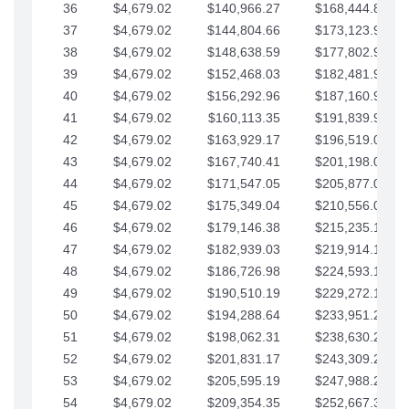
36
$4,679.02
$140,966.27
$168,444.87
37
$4,679.02
$144,804.66
$173,123.90
38
$4,679.02
$148,638.59
$177,802.92
39
$4,679.02
$152,468.03
$182,481.95
40
$4,679.02
$156,292.96
$187,160.97
41
$4,679.02
$160,113.35
$191,839.99
42
$4,679.02
$163,929.17
$196,519.02
43
$4,679.02
$167,740.41
$201,198.04
44
$4,679.02
$171,547.05
$205,877.07
45
$4,679.02
$175,349.04
$210,556.09
46
$4,679.02
$179,146.38
$215,235.12
47
$4,679.02
$182,939.03
$219,914.14
48
$4,679.02
$186,726.98
$224,593.16
49
$4,679.02
$190,510.19
$229,272.19
50
$4,679.02
$194,288.64
$233,951.21
51
$4,679.02
$198,062.31
$238,630.24
52
$4,679.02
$201,831.17
$243,309.26
53
$4,679.02
$205,595.19
$247,988.28
54
$4,679.02
$209,354.35
$252,667.31