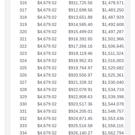
316
$4,679.02
$911,725.56
$1,478,571.66
317
$4,679.02
$912,698.56
$1,483,250.68
318
$4,679.02
$913,651.88
$1,487,929.71
319
$4,679.02
$914,585.40
$1,492,608.73
320
$4,679.02
$915,499.03
$1,497,287.76
321
$4,679.02
$916,392.65
$1,501,966.78
322
$4,679.02
$917,266.16
$1,506,645.81
323
$4,679.02
$918,119.46
$1,511,324.83
324
$4,679.02
$918,952.43
$1,516,003.85
325
$4,679.02
$919,764.97
$1,520,682.88
326
$4,679.02
$920,556.97
$1,525,361.90
327
$4,679.02
$921,328.32
$1,530,040.93
328
$4,679.02
$922,078.91
$1,534,719.95
329
$4,679.02
$922,808.63
$1,539,398.98
330
$4,679.02
$923,517.36
$1,544,078.00
331
$4,679.02
$924,205.01
$1,548,757.02
332
$4,679.02
$924,871.45
$1,553,436.05
333
$4,679.02
$925,516.58
$1,558,115.07
334
$4,679.02
$926,140.27
$1,562,794.10