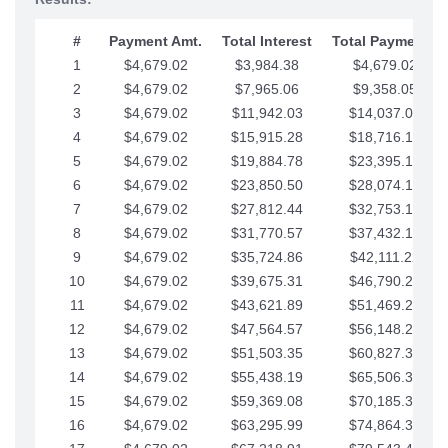
#
Payment Amt.
Total Interest
Total Payments
1
$4,679.02
$3,984.38
$4,679.02
2
$4,679.02
$7,965.06
$9,358.05
3
$4,679.02
$11,942.03
$14,037.07
4
$4,679.02
$15,915.28
$18,716.10
5
$4,679.02
$19,884.78
$23,395.12
6
$4,679.02
$23,850.50
$28,074.15
7
$4,679.02
$27,812.44
$32,753.17
8
$4,679.02
$31,770.57
$37,432.19
9
$4,679.02
$35,724.86
$42,111.22
10
$4,679.02
$39,675.31
$46,790.24
11
$4,679.02
$43,621.89
$51,469.27
12
$4,679.02
$47,564.57
$56,148.29
13
$4,679.02
$51,503.35
$60,827.32
14
$4,679.02
$55,438.19
$65,506.34
15
$4,679.02
$59,369.08
$70,185.36
16
$4,679.02
$63,295.99
$74,864.39