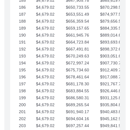
185
$4,679.02
$647,905.78
$865,619.48
186
$4,679.02
$650,733.55
$870,298.51
187
$4,679.02
$653,551.49
$874,977.53
188
$4,679.02
$656,359.54
$879,656.56
189
$4,679.02
$659,157.65
$884,335.58
190
$4,679.02
$661,945.76
$889,014.61
191
$4,679.02
$664,723.84
$893,693.63
192
$4,679.02
$667,491.81
$898,372.65
193
$4,679.02
$670,249.63
$903,051.68
194
$4,679.02
$672,997.24
$907,730.70
195
$4,679.02
$675,734.60
$912,409.73
196
$4,679.02
$678,461.64
$917,088.75
197
$4,679.02
$681,178.30
$921,767.78
198
$4,679.02
$683,884.55
$926,446.80
199
$4,679.02
$686,580.31
$931,125.82
200
$4,679.02
$689,265.54
$935,804.85
201
$4,679.02
$691,940.17
$940,483.87
202
$4,679.02
$694,604.16
$945,162.90
203
$4,679.02
$697,257.44
$949,841.92