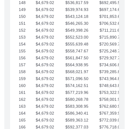
148
$4,679.02
$536,817.59
$692,495.59
149
$4,679.02
$539,974.93
$697,174.61
150
$4,679.02
$543,124.18
$701,853.64
151
$4,679.02
$546,265.30
$706,532.66
152
$4,679.02
$549,398.26
$711,211.68
153
$4,679.02
$552,523.00
$715,890.71
154
$4,679.02
$555,639.48
$720,569.73
155
$4,679.02
$558,747.67
$725,248.76
156
$4,679.02
$561,847.50
$729,927.78
157
$4,679.02
$564,938.95
$734,606.81
158
$4,679.02
$568,021.97
$739,285.83
159
$4,679.02
$571,096.50
$743,964.85
160
$4,679.02
$574,162.51
$748,643.88
161
$4,679.02
$577,219.96
$753,322.90
162
$4,679.02
$580,268.78
$758,001.93
163
$4,679.02
$583,308.95
$762,680.95
164
$4,679.02
$586,340.41
$767,359.98
165
$4,679.02
$589,363.12
$772,039.00
166
$4,679.02
$592,377.03
$776,718.02