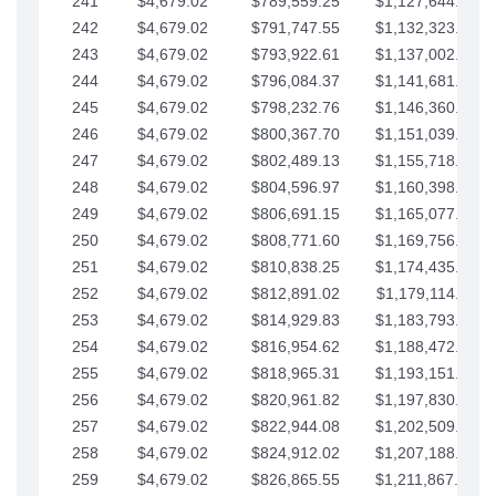
241
$4,679.02
$789,559.25
$1,127,644.84
242
$4,679.02
$791,747.55
$1,132,323.87
243
$4,679.02
$793,922.61
$1,137,002.89
244
$4,679.02
$796,084.37
$1,141,681.91
245
$4,679.02
$798,232.76
$1,146,360.94
246
$4,679.02
$800,367.70
$1,151,039.96
247
$4,679.02
$802,489.13
$1,155,718.99
248
$4,679.02
$804,596.97
$1,160,398.01
249
$4,679.02
$806,691.15
$1,165,077.04
250
$4,679.02
$808,771.60
$1,169,756.06
251
$4,679.02
$810,838.25
$1,174,435.08
252
$4,679.02
$812,891.02
$1,179,114.11
253
$4,679.02
$814,929.83
$1,183,793.13
254
$4,679.02
$816,954.62
$1,188,472.16
255
$4,679.02
$818,965.31
$1,193,151.18
256
$4,679.02
$820,961.82
$1,197,830.21
257
$4,679.02
$822,944.08
$1,202,509.23
258
$4,679.02
$824,912.02
$1,207,188.25
259
$4,679.02
$826,865.55
$1,211,867.28