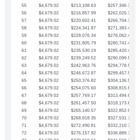
55
$4,679.02
$213,108.63
$257,346.33
56
$4,679.02
$216,857.99
$262,025.36
57
$4,679.02
$220,602.41
$266,704.38
58
$4,679.02
$224,341.87
$271,383.41
59
$4,679.02
$228,076.34
$276,062.43
60
$4,679.02
$231,805.79
$280,741.45
61
$4,679.02
$235,530.19
$285,420.48
62
$4,679.02
$239,249.52
$290,099.50
63
$4,679.02
$242,963.76
$294,778.53
64
$4,679.02
$246,672.87
$299,457.55
65
$4,679.02
$250,376.82
$304,136.58
66
$4,679.02
$254,075.60
$308,815.60
67
$4,679.02
$257,769.17
$313,494.62
68
$4,679.02
$261,457.50
$318,173.65
69
$4,679.02
$265,140.57
$322,852.67
70
$4,679.02
$268,818.35
$327,531.70
71
$4,679.02
$272,490.81
$332,210.72
72
$4,679.02
$276,157.92
$336,889.75