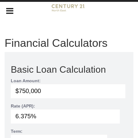
Financial Calculators
Basic Loan Calculation
Loan Amount:
Rate (APR):
Term: