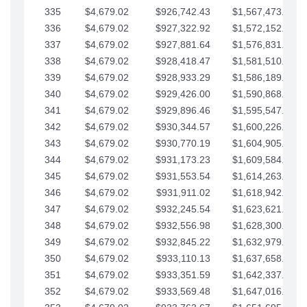
335
$4,679.02
$926,742.43
$1,567,473.12
336
$4,679.02
$927,322.92
$1,572,152.15
337
$4,679.02
$927,881.64
$1,576,831.17
338
$4,679.02
$928,418.47
$1,581,510.19
339
$4,679.02
$928,933.29
$1,586,189.22
340
$4,679.02
$929,426.00
$1,590,868.24
341
$4,679.02
$929,896.46
$1,595,547.27
342
$4,679.02
$930,344.57
$1,600,226.29
343
$4,679.02
$930,770.19
$1,604,905.31
344
$4,679.02
$931,173.23
$1,609,584.34
345
$4,679.02
$931,553.54
$1,614,263.36
346
$4,679.02
$931,911.02
$1,618,942.39
347
$4,679.02
$932,245.54
$1,623,621.41
348
$4,679.02
$932,556.98
$1,628,300.44
349
$4,679.02
$932,845.22
$1,632,979.46
350
$4,679.02
$933,110.13
$1,637,658.48
351
$4,679.02
$933,351.59
$1,642,337.51
352
$4,679.02
$933,569.48
$1,647,016.53