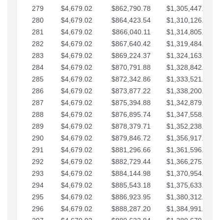
279
$4,679.02
$862,790.78
$1,305,447.76
280
$4,679.02
$864,423.54
$1,310,126.79
281
$4,679.02
$866,040.11
$1,314,805.81
282
$4,679.02
$867,640.42
$1,319,484.84
283
$4,679.02
$869,224.37
$1,324,163.86
284
$4,679.02
$870,791.88
$1,328,842.88
285
$4,679.02
$872,342.86
$1,333,521.91
286
$4,679.02
$873,877.22
$1,338,200.93
287
$4,679.02
$875,394.88
$1,342,879.96
288
$4,679.02
$876,895.74
$1,347,558.98
289
$4,679.02
$878,379.71
$1,352,238.01
290
$4,679.02
$879,846.72
$1,356,917.03
291
$4,679.02
$881,296.66
$1,361,596.05
292
$4,679.02
$882,729.44
$1,366,275.08
293
$4,679.02
$884,144.98
$1,370,954.10
294
$4,679.02
$885,543.18
$1,375,633.13
295
$4,679.02
$886,923.95
$1,380,312.15
296
$4,679.02
$888,287.20
$1,384,991.18