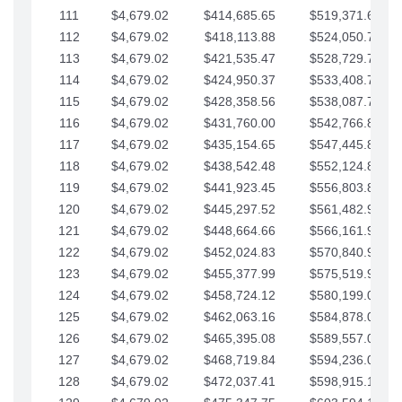
111
$4,679.02
$414,685.65
$519,371.69
112
$4,679.02
$418,113.88
$524,050.72
113
$4,679.02
$421,535.47
$528,729.74
114
$4,679.02
$424,950.37
$533,408.76
115
$4,679.02
$428,358.56
$538,087.79
116
$4,679.02
$431,760.00
$542,766.81
117
$4,679.02
$435,154.65
$547,445.84
118
$4,679.02
$438,542.48
$552,124.86
119
$4,679.02
$441,923.45
$556,803.88
120
$4,679.02
$445,297.52
$561,482.91
121
$4,679.02
$448,664.66
$566,161.93
122
$4,679.02
$452,024.83
$570,840.96
123
$4,679.02
$455,377.99
$575,519.98
124
$4,679.02
$458,724.12
$580,199.01
125
$4,679.02
$462,063.16
$584,878.03
126
$4,679.02
$465,395.08
$589,557.05
127
$4,679.02
$468,719.84
$594,236.08
128
$4,679.02
$472,037.41
$598,915.10