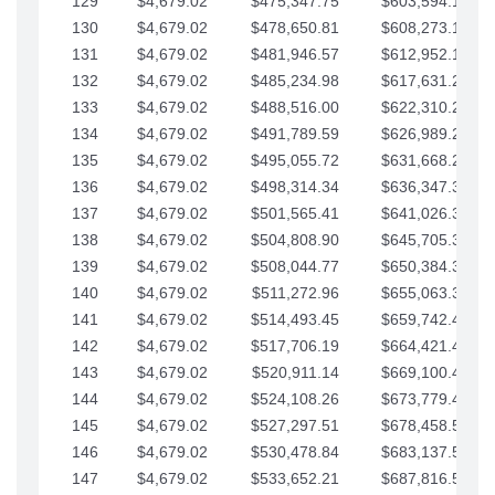
129
$4,679.02
$475,347.75
$603,594.13
130
$4,679.02
$478,650.81
$608,273.15
131
$4,679.02
$481,946.57
$612,952.18
132
$4,679.02
$485,234.98
$617,631.20
133
$4,679.02
$488,516.00
$622,310.22
134
$4,679.02
$491,789.59
$626,989.25
135
$4,679.02
$495,055.72
$631,668.27
136
$4,679.02
$498,314.34
$636,347.30
137
$4,679.02
$501,565.41
$641,026.32
138
$4,679.02
$504,808.90
$645,705.35
139
$4,679.02
$508,044.77
$650,384.37
140
$4,679.02
$511,272.96
$655,063.39
141
$4,679.02
$514,493.45
$659,742.42
142
$4,679.02
$517,706.19
$664,421.44
143
$4,679.02
$520,911.14
$669,100.47
144
$4,679.02
$524,108.26
$673,779.49
145
$4,679.02
$527,297.51
$678,458.51
146
$4,679.02
$530,478.84
$683,137.54
147
$4,679.02
$533,652.21
$687,816.56