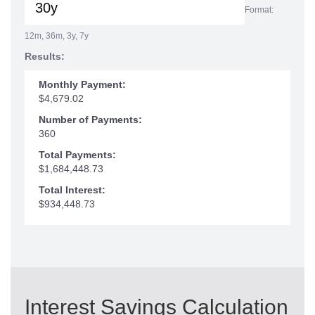
Format:
12m, 36m, 3y, 7y
Results:
Monthly Payment:
$4,679.02
Number of Payments:
360
Total Payments:
$1,684,448.73
Total Interest:
$934,448.73
Interest Savings Calculation