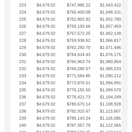
223
$4,679.02
$747,985.22
$1,043,422.41
224
$4,679.02
$750,400.08
$1,048,101.43
225
$4,679.02
$752,802.92
$1,052,780.45
226
$4,679.02
$755,193.66
$1,057,459.48
227
$4,679.02
$757,572.25
$1,062,138.50
228
$4,679.02
$759,938.62
$1,066,817.53
229
$4,679.02
$762,292.70
$1,071,496.55
230
$4,679.02
$764,634.43
$1,076,175.58
231
$4,679.02
$766,963.74
$1,080,854.60
232
$4,679.02
$769,280.57
$1,085,533.62
233
$4,679.02
$771,584.85
$1,090,212.65
234
$4,679.02
$773,876.51
$1,094,891.67
235
$4,679.02
$776,155.50
$1,099,570.70
236
$4,679.02
$778,421.73
$1,104,249.72
237
$4,679.02
$780,675.14
$1,108,928.75
238
$4,679.02
$782,915.67
$1,113,607.77
239
$4,679.02
$785,143.24
$1,118,286.79
240
$4,679.02
$787,357.79
$1,122,965.82