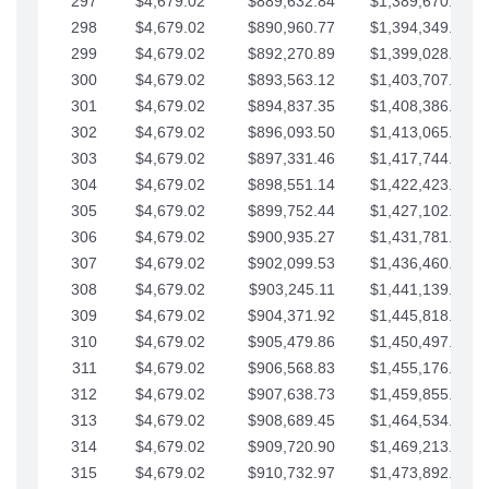
297
$4,679.02
$889,632.84
$1,389,670.20
298
$4,679.02
$890,960.77
$1,394,349.22
299
$4,679.02
$892,270.89
$1,399,028.25
300
$4,679.02
$893,563.12
$1,403,707.27
301
$4,679.02
$894,837.35
$1,408,386.30
302
$4,679.02
$896,093.50
$1,413,065.32
303
$4,679.02
$897,331.46
$1,417,744.35
304
$4,679.02
$898,551.14
$1,422,423.37
305
$4,679.02
$899,752.44
$1,427,102.39
306
$4,679.02
$900,935.27
$1,431,781.42
307
$4,679.02
$902,099.53
$1,436,460.44
308
$4,679.02
$903,245.11
$1,441,139.47
309
$4,679.02
$904,371.92
$1,445,818.49
310
$4,679.02
$905,479.86
$1,450,497.51
311
$4,679.02
$906,568.83
$1,455,176.54
312
$4,679.02
$907,638.73
$1,459,855.56
313
$4,679.02
$908,689.45
$1,464,534.59
314
$4,679.02
$909,720.90
$1,469,213.61
315
$4,679.02
$910,732.97
$1,473,892.64