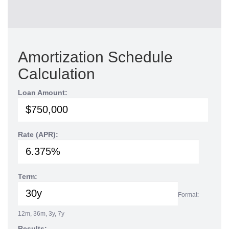
Amortization Schedule
Calculation
Loan Amount:
Rate (APR):
Term:
Format:
12m, 36m, 3y, 7y
Results: