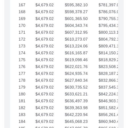
167
$4,679.02
$595,382.10
$781,397.05
168
$4,679.02
$598,378.27
$786,076.07
169
$4,679.02
$601,365.50
$790,755.10
170
$4,679.02
$604,343.74
$795,434.12
171
$4,679.02
$607,312.95
$800,113.15
172
$4,679.02
$610,273.07
$804,792.17
173
$4,679.02
$613,224.06
$809,471.19
174
$4,679.02
$616,165.87
$814,150.22
175
$4,679.02
$619,098.46
$818,829.24
176
$4,679.02
$622,021.76
$823,508.27
177
$4,679.02
$624,935.74
$828,187.29
178
$4,679.02
$627,840.34
$832,866.31
179
$4,679.02
$630,735.52
$837,545.34
180
$4,679.02
$633,621.21
$842,224.36
181
$4,679.02
$636,497.39
$846,903.39
182
$4,679.02
$639,363.98
$851,582.41
183
$4,679.02
$642,220.94
$856,261.44
184
$4,679.02
$645,068.23
$860,940.46