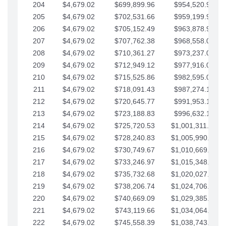
204
$4,679.02
$699,899.96
$954,520.95
205
$4,679.02
$702,531.66
$959,199.97
206
$4,679.02
$705,152.49
$963,878.99
207
$4,679.02
$707,762.38
$968,558.02
208
$4,679.02
$710,361.27
$973,237.04
209
$4,679.02
$712,949.12
$977,916.07
210
$4,679.02
$715,525.86
$982,595.09
211
$4,679.02
$718,091.43
$987,274.11
212
$4,679.02
$720,645.77
$991,953.14
213
$4,679.02
$723,188.83
$996,632.16
214
$4,679.02
$725,720.53
$1,001,311.19
215
$4,679.02
$728,240.83
$1,005,990.21
216
$4,679.02
$730,749.67
$1,010,669.24
217
$4,679.02
$733,246.97
$1,015,348.26
218
$4,679.02
$735,732.68
$1,020,027.28
219
$4,679.02
$738,206.74
$1,024,706.31
220
$4,679.02
$740,669.09
$1,029,385.33
221
$4,679.02
$743,119.66
$1,034,064.36
222
$4,679.02
$745,558.39
$1,038,743.38