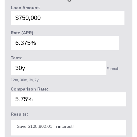
Loan Amount:
Rate (APR):
Term:
Format:
12m, 36m, 3y, 7y
Comparison Rate:
Results:
Save $108,802.01 in interest!