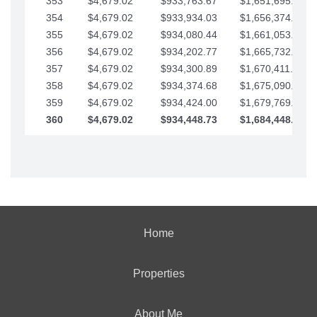
353
$4,679.02
$933,763.67
$1,651,695.56
354
$4,679.02
$933,934.03
$1,656,374.58
355
$4,679.02
$934,080.44
$1,661,053.61
356
$4,679.02
$934,202.77
$1,665,732.63
357
$4,679.02
$934,300.89
$1,670,411.65
358
$4,679.02
$934,374.68
$1,675,090.68
359
$4,679.02
$934,424.00
$1,679,769.70
360
$4,679.02
$934,448.73
$1,684,448.73
Home
Properties
About Me