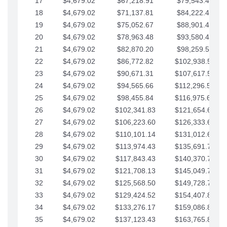
17
$4,679.02
$67,218.91
$79,543.41
18
$4,679.02
$71,137.81
$84,222.44
19
$4,679.02
$75,052.67
$88,901.46
20
$4,679.02
$78,963.48
$93,580.48
21
$4,679.02
$82,870.20
$98,259.51
22
$4,679.02
$86,772.82
$102,938.53
23
$4,679.02
$90,671.31
$107,617.56
24
$4,679.02
$94,565.66
$112,296.58
25
$4,679.02
$98,455.84
$116,975.61
26
$4,679.02
$102,341.83
$121,654.63
27
$4,679.02
$106,223.60
$126,333.65
28
$4,679.02
$110,101.14
$131,012.68
29
$4,679.02
$113,974.43
$135,691.70
30
$4,679.02
$117,843.43
$140,370.73
31
$4,679.02
$121,708.13
$145,049.75
32
$4,679.02
$125,568.50
$149,728.78
33
$4,679.02
$129,424.52
$154,407.80
34
$4,679.02
$133,276.17
$159,086.82
35
$4,679.02
$137,123.43
$163,765.85