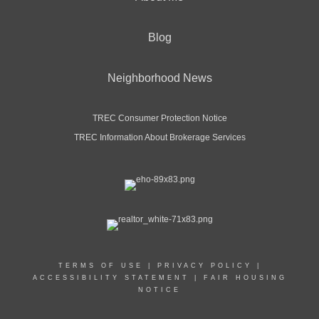
Blog
Neighborhood News
TREC Consumer Protection Notice
TREC Information About Brokerage Services
TERMS OF USE
|
PRIVACY POLICY
|
ACCESSIBILITY STATEMENT
|
FAIR HOUSING
NOTICE